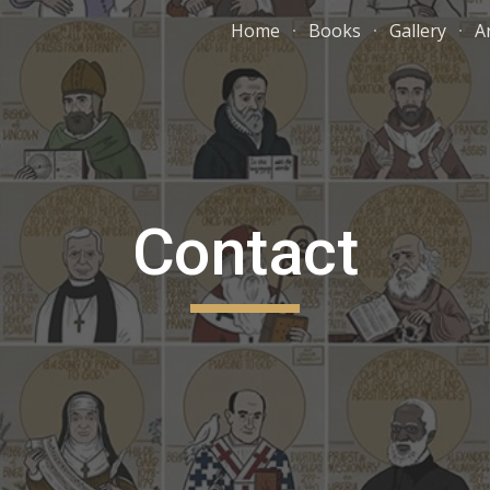
Home
Books
Gallery
A
ip to main content
Skip to navigat
Contact