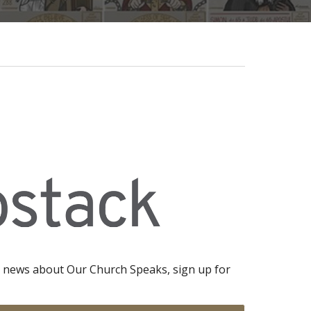
 news about Our Church Speaks, sign up for