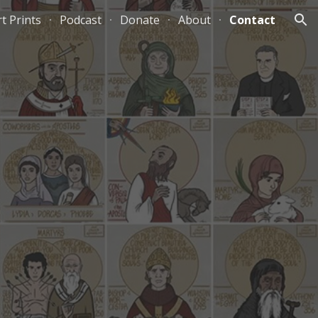
rt Prints
Podcast
Donate
About
Contact
ion