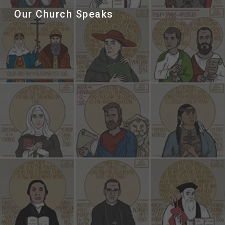
Our Church Speaks
Sk