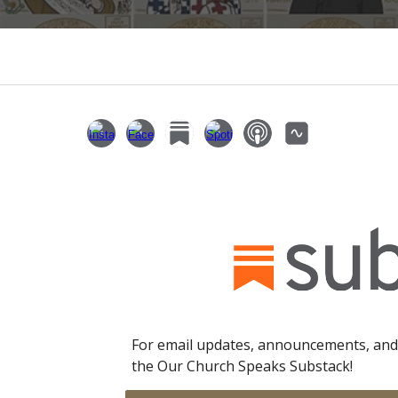
For email updates, announcements, and
the Our Church Speaks Substack!