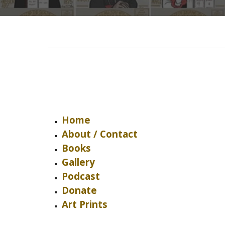
Home
About / Contact
Books
Gallery
Podcast
Donate
Art Prints